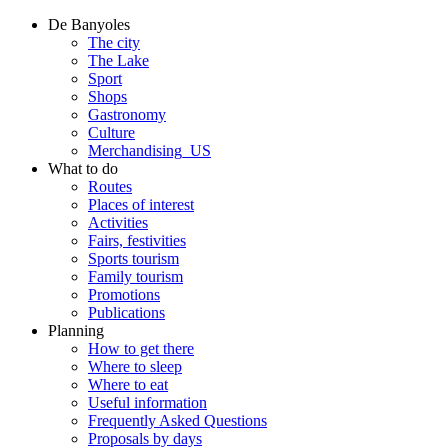
De Banyoles
The city
The Lake
Sport
Shops
Gastronomy
Culture
Merchandising_US
What to do
Routes
Places of interest
Activities
Fairs, festivities
Sports tourism
Family tourism
Promotions
Publications
Planning
How to get there
Where to sleep
Where to eat
Useful information
Frequently Asked Questions
Proposals by days