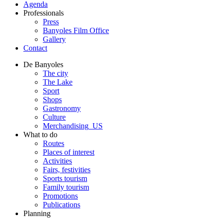
Agenda
Professionals
Press
Banyoles Film Office
Gallery
Contact
De Banyoles
The city
The Lake
Sport
Shops
Gastronomy
Culture
Merchandising_US
What to do
Routes
Places of interest
Activities
Fairs, festivities
Sports tourism
Family tourism
Promotions
Publications
Planning