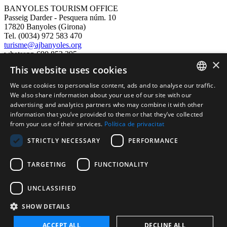
BANYOLES TOURISM OFFICE
Passeig Darder - Pesquera núm. 10
17820 Banyoles (Girona)
Tel. (0034) 972 583 470
turisme@ajbanyoles.org
whatsapp 690 853 395
×
This website uses cookies
follow us
We use cookies to personalise content, ads and to analyse our traffic.
CATALAN
We also share information about your use of our site with our
advertising and analytics partners who may combine it with other
ENGLISH
information that you’ve provided to them or that they’ve collected
from your use of their services.
Política de privacitat
FRENCH
STRICTLY NECESSARY
PERFORMANCE
SPANISH
TARGETING
FUNCTIONALITY
Supported by:
UNCLASSIFIED
SHOW DETAILS
ACCEPT ALL
DECLINE ALL