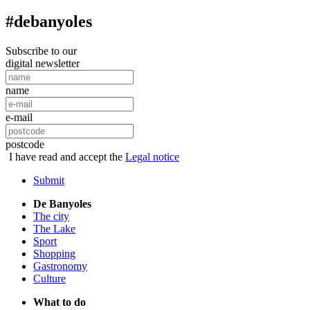
#debanyoles
Subscribe to our
digital newsletter
name
e-mail
postcode
I have read and accept the
Legal notice
Submit
De Banyoles
The city
The Lake
Sport
Shopping
Gastronomy
Culture
What to do