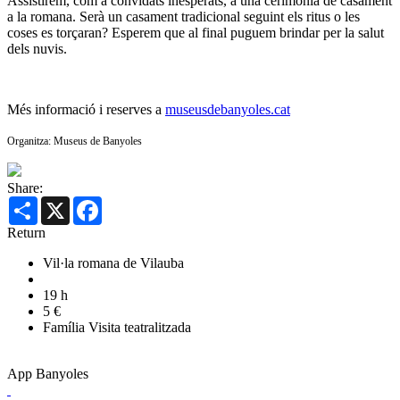
Assistirem, com a convidats inesperats, a una cerimònia de casament
a la romana. Serà un casament tradicional seguint els ritus o les
coses es torçaran? Esperem que al final puguem brindar per la salut
dels nuvis.
Més informació i reserves a
museusdebanyoles.cat
Organitza: Museus de Banyoles
Share:
Share
X
Facebook
Return
Vil·la romana de Vilauba
19 h
5 €
Família
Visita teatralitzada
App Banyoles