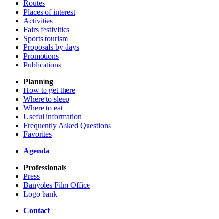
Routes
Places of interest
Activities
Fairs festivities
Sports tourism
Proposals by days
Promotions
Publications
Planning
How to get there
Where to sleep
Where to eat
Useful information
Frequently Asked Questions
Favorites
Agenda
Professionals
Press
Banyoles Film Office
Logo bank
Contact