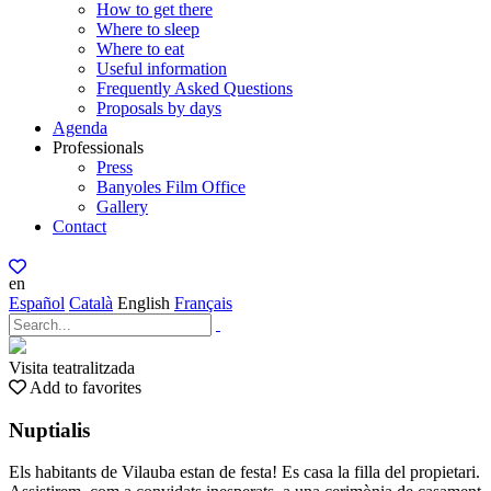
How to get there
Where to sleep
Where to eat
Useful information
Frequently Asked Questions
Proposals by days
Agenda
Professionals
Press
Banyoles Film Office
Gallery
Contact
en
Español
Català
English
Français
Visita teatralitzada
Add to favorites
Nuptialis
Els habitants de Vilauba estan de festa! Es casa la filla del propietari.