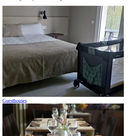
Guesthouses