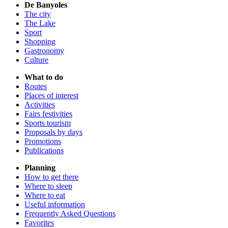
De Banyoles
The city
The Lake
Sport
Shopping
Gastronomy
Culture
What to do
Routes
Places of interest
Activities
Fairs festivities
Sports tourism
Proposals by days
Promotions
Publications
Planning
How to get there
Where to sleep
Where to eat
Useful information
Frequently Asked Questions
Favorites