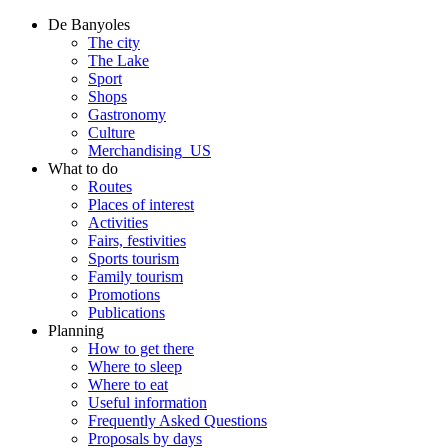
De Banyoles
The city
The Lake
Sport
Shops
Gastronomy
Culture
Merchandising_US
What to do
Routes
Places of interest
Activities
Fairs, festivities
Sports tourism
Family tourism
Promotions
Publications
Planning
How to get there
Where to sleep
Where to eat
Useful information
Frequently Asked Questions
Proposals by days