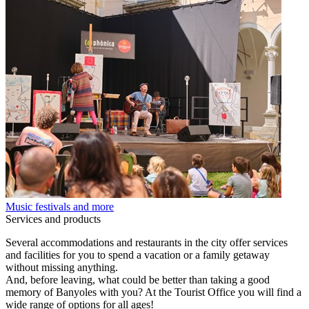
Music festivals and more
Services and products
Several accommodations and restaurants in the city offer services
and facilities for you to spend a vacation or a family getaway
without missing anything.
And, before leaving, what could be better than taking a good
memory of Banyoles with you? At the Tourist Office you will find a
wide range of options for all ages!