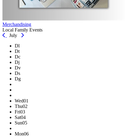
Merchandising
Local Family Events
July
Dl
Dt
Dc
Dj
Dv
Ds
Dg
Wed
01
Thu
02
Fri
03
Sat
04
Sun
05
Mon
06