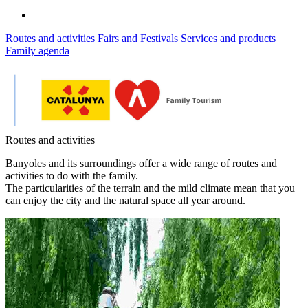
Routes and activities
Fairs and Festivals
Services and products
Family agenda
Routes and activities
Banyoles and its surroundings offer a wide range of routes and
activities to do with the family.
The particularities of the terrain and the mild climate mean that you
can enjoy the city and the natural space all year around.