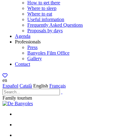
How to get there
Where to sleep
Where to eat
Useful information
Frequently Asked Questions
Proposals by days
Agenda
Professionals
Press
Banyoles Film Office
Gallery
Contact
en
Español
Català
English
Français
Family tourism