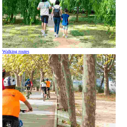
Walking routes