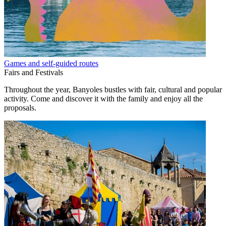
Games and self-guided routes
Fairs and Festivals
Throughout the year, Banyoles bustles with fair, cultural and popular
activity. Come and discover it with the family and enjoy all the
proposals.