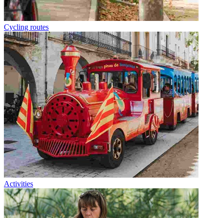
Cycling routes
Activities