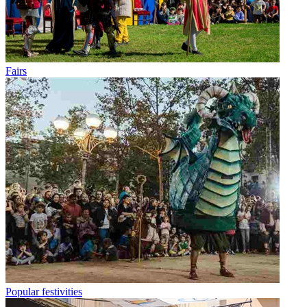
Fairs
Popular festivities