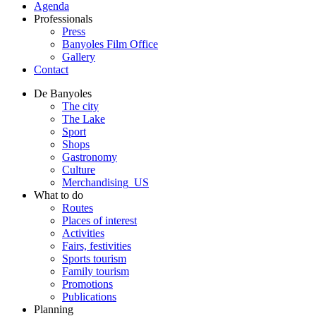
Agenda
Professionals
Press
Banyoles Film Office
Gallery
Contact
De Banyoles
The city
The Lake
Sport
Shops
Gastronomy
Culture
Merchandising_US
What to do
Routes
Places of interest
Activities
Fairs, festivities
Sports tourism
Family tourism
Promotions
Publications
Planning