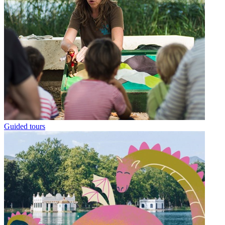
Guided tours