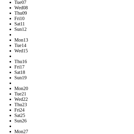
Tue
07
Wed
08
Thu
09
Fri
10
Sat
11
Sun
12
Mon
13
Tue
14
Wed
15
Thu
16
Fri
17
Sat
18
Sun
19
Mon
20
Tue
21
Wed
22
Thu
23
Fri
24
Sat
25
Sun
26
Mon
27