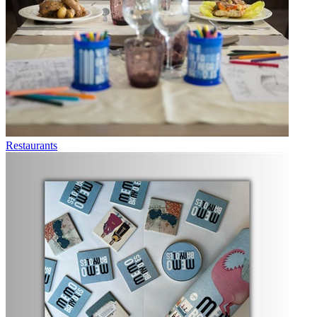
Restaurants