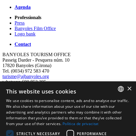
Agenda
Professionals
Press
Banyoles Film Office
Logo bank
Contact
BANYOLES TOURISM OFFICE
Passeig Darder - Pesquera núm. 10
17820 Banyoles (Girona)
Tel. (0034) 972 583 470
turisme@ajbanyoles.org
whatsapp 690 853 395
×
This website uses cookies
follow us
We use cookies to personalise content, ads and to analyse our traffic.
CATALAN
We also share information about your use of our site with our
advertising and analytics partners who may combine it with other
ENGLISH
information that you’ve provided to them or that they’ve collected
from your use of their services.
Política de privacitat
FRENCH
STRICTLY NECESSARY
PERFORMANCE
SPANISH