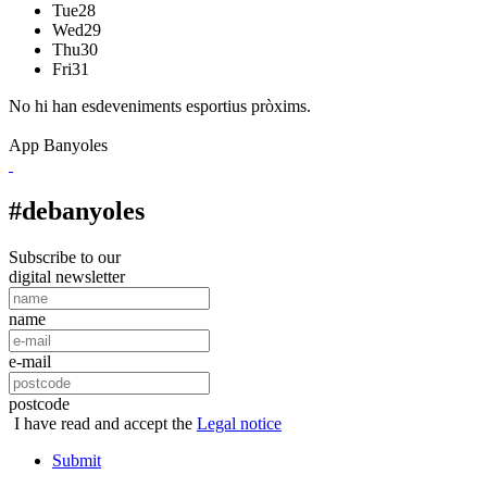
Tue
28
Wed
29
Thu
30
Fri
31
No hi han esdeveniments esportius pròxims.
App Banyoles
#debanyoles
Subscribe to our
digital newsletter
name
e-mail
postcode
I have read and accept the
Legal notice
Submit